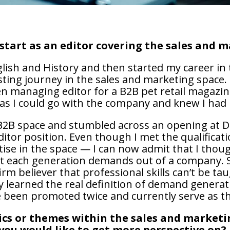
start as an editor covering the sales and 
glish and History and then started my career in t
esting journey in the sales and marketing space.
en managing editor for a B2B pet retail magazin
 as I could go with the company and knew I had 
e B2B space and stumbled across an opening at
itor position. Even though I met the qualificati
tise in the space — I can now admit that I tho
 each generation demands out of a company. So
irm believer that professional skills can’t be ta
ly learned the real definition of demand generat
ve been promoted twice and currently serve as th
pics or themes within the sales and marketi
you would like to get more perspective on?