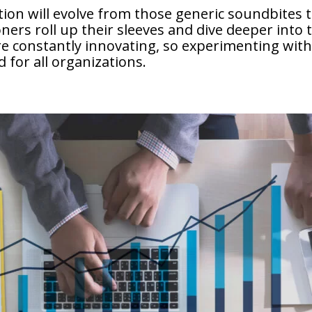
ation will evolve from those generic soundbites
ners roll up their sleeves and dive deeper into t
e constantly innovating, so experimenting with
d for all organizations.