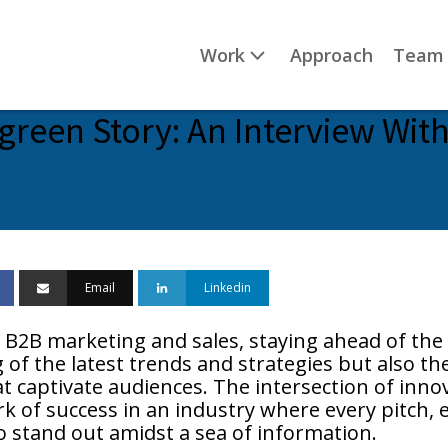
Work
Approach
Team
green Story: An Interview With
Email
Linkedin
 B2B marketing and sales, staying ahead of the 
f the latest trends and strategies but also the 
t captivate audiences. The intersection of innov
 of success in an industry where every pitch, e
 stand out amidst a sea of information.