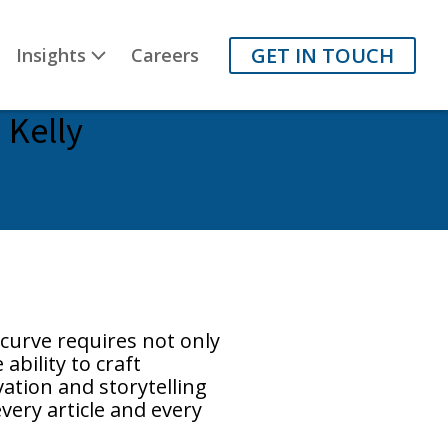
GET IN TOUCH
Insights
Careers
 Kelly
curve requires not only
ability to craft
ation and storytelling
very article and every