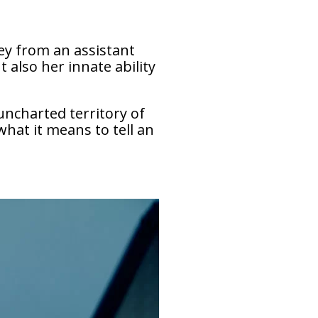
ney from an assistant
 also her innate ability
 uncharted territory of
what it means to tell an