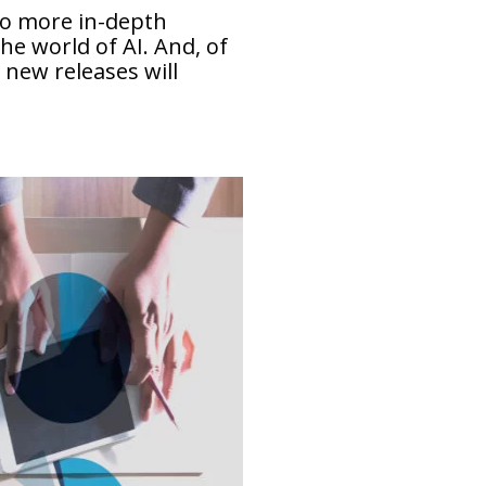
 to more in-depth
he world of AI. And, of
 new releases will