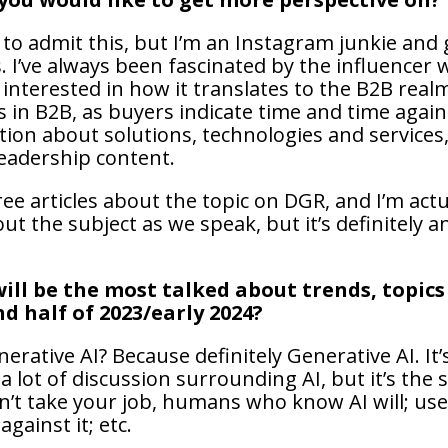
 to admit this, but I’m an Instagram junkie and 
. I’ve always been fascinated by the influencer 
m interested in how it translates to the B2B rea
s in B2B, as buyers indicate time and time again
tion about solutions, technologies and services,
eadership content.
ee articles about the topic on DGR, and I’m act
t the subject as we speak, but it’s definitely a
ill be the most talked about trends, topics
nd half of 2023/early 2024?
nerative AI? Because definitely Generative AI. It’
 lot of discussion surrounding AI, but it’s the 
’t take your job, humans who know AI will; use
against it; etc.