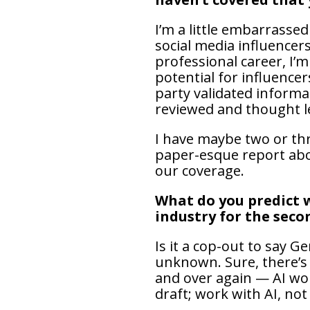
I’m a little embarrassed
social media influencers
professional career, I’
potential for influencer
party validated informa
reviewed and thought l
I have maybe two or thr
paper-esque report abou
our coverage.
What do you predict w
industry for the seco
Is it a cop-out to say Ge
unknown. Sure, there’s a
and over again — AI won
draft; work with AI, not 