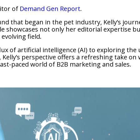
ditor of
Demand Gen Report
.
nd that began in the pet industry, Kelly’s jour
le showcases not only her editorial expertise but
evolving field.
x of artificial intelligence (AI) to exploring the
Kelly’s perspective offers a refreshing take on 
fast-paced world of B2B marketing and sales.