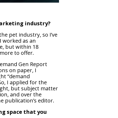
marketing industry?
he pet industry, so I’ve
 I worked as an
e, but within 18
more to offer.
 Demand Gen Report
ons on paper, I
ught “demand
, I applied for the
ught, but subject matter
ion, and over the
e publication’s editor.
ng space that you