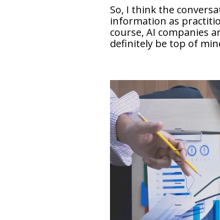
So, I think the convers
information as practitio
course, AI companies ar
definitely be top of min