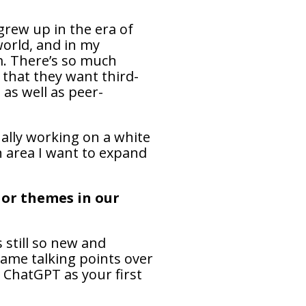
grew up in the era of
world, and in my
lm. There’s so much
 that they want third-
 as well as peer-
ually working on a white
n area I want to expand
 or themes in our
s still so new and
same talking points over
 ChatGPT as your first