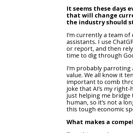
It seems these days e
that will change curr
the industry should s
I’m currently a team of
assistants. I use ChatG
or report, and then rel
time to dig through Go
I’m probably parroting a
value. We all know it te
important to comb throu
joke that AI’s my right-
just helping me bridge t
human, so it’s not a lon
this tough economic sp
What makes a compel