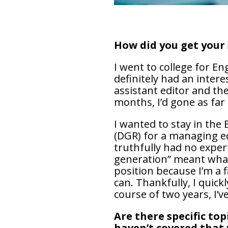
How did you get your 
I went to college for En
definitely had an inter
assistant editor and th
months, I’d gone as far
I wanted to stay in th
(DGR) for a managing ed
truthfully had no exper
generation” meant what
position because I’m a f
can. Thankfully, I quick
course of two years, I’
Are there specific to
haven’t covered that 