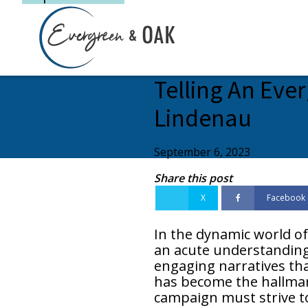
Telling An Ever
Lindenau
September 6, 2023
Share this post
X
Facebook
In the dynamic world of
an acute understanding o
engaging narratives tha
has become the hallmark
campaign must strive to