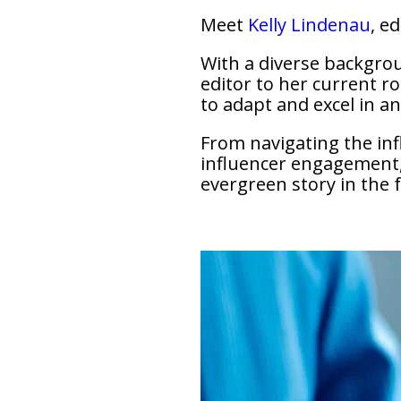
Meet
Kelly Lindenau
, e
With a diverse backgrou
editor to her current ro
to adapt and excel in an 
From navigating the influ
influencer engagement, 
evergreen story in the 