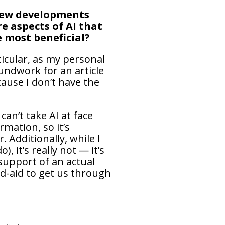
 new developments
e aspects of AI that
e most beneficial?
ticular, as my personal
undwork for an article
ause I don’t have the
an’t take AI at face
rmation, so it’s
 Additionally, while I
 it’s really not — it’s
 support of an actual
and-aid to get us through