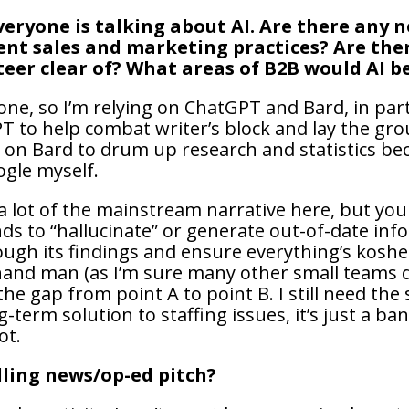
veryone is talking about AI. Are there any
ent sales and marketing practices? Are ther
teer clear of? What areas of B2B would AI b
 one, so I’m relying on ChatGPT and Bard, in par
PT to help combat writer’s block and lay the gro
y on Bard to drum up research and statistics bec
ogle myself.
 lot of the mainstream narrative here, but you c
nds to “hallucinate” or generate out-of-date info
gh its findings and ensure everything’s kosher.
hand man (as I’m sure many other small teams do),
he gap from point A to point B. I still need the
g-term solution to staffing issues, it’s just a b
ot.
ling news/op-ed pitch?